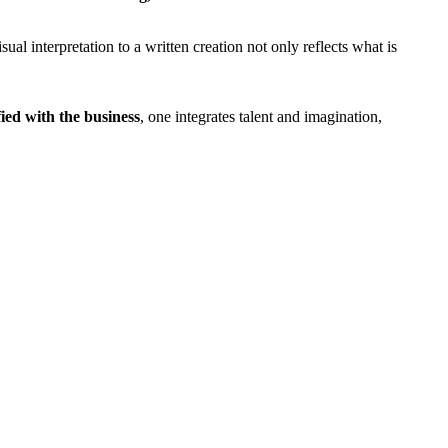
ual interpretation to a written creation not only reflects what is
fied with the business
, one integrates talent and imagination,