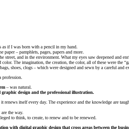
 as if I was born with a pencil in my hand.
the paper – pamphlets, pages, papers and more.
, in the street, and in the environment. What my eyes saw deepened and e
nd color. The imagination, the creation, the color, all of these were th
ndbags, shoes, clogs – which were designed and sewn by a careful and e
a profession.
lem
– was natural.
l graphic design and the professional illustration.
d it renews itself every day. The experience and the knowledge are taug
 are the way.
ileged
to think, to create, to renew and to be renewed.
ion with digital graphic design that cross areas between the busin