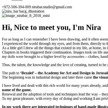
+972-506-394-009
nirabar.studio@gmail.com
Hi,
Nice to meet you,
I'm Nira
For as long as I can remember I have been drawing, and it often seems
I experienced the world through my eyes, and from them, directly to 
As a little girl I drew all the things that existed in my life, at home
Chapters in books triggered their continuation. Images took on life a
my dolls were brought to a higher level by accessories – clothes, ha
Thus, the talent, the knowledge and the love of creating, turned to be 
The path to
‘Bezalel’ – the Academy for Art and Design in Jerusa
The beginning was in industrial design and later there came
the visua
I have lived and dealt with this rich world for many years already, an
name of the game.
Renewal and the adoption of tools and techniques lead the way – they
To my great pleasure, with every day of doing and working
I
am priv
In my work there are integrated techniques of hand-made illustrat