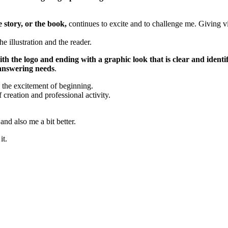
 story, or the book,
continues to excite and to challenge me. Giving vis
is written, the illustration and the reader.
with the logo and
ending with a
graphic look that is clear and identi
 answering needs
.
s the excitement of beginning.
f creation and professional activity.
nd also me a bit better.
it.