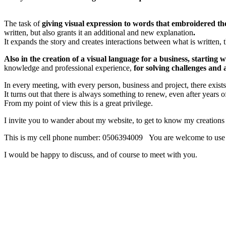
The task of
giving visual expression to words that embroidered the
written, but also grants it an additional and new explanation
.
It expands the story and creates
interactions between what 
Also in the creation of a visual language for a business, starting 
knowledge and professional experience,
for solving challenges and
In every meeting, with every person, business and project, there exist
It turns out that there is always something to renew, even after years o
From my point of view this is a great privilege.
I invite you to wander about my website, to get to know my creations a
This is my cell phone number: 0506394009 You are welcome to use 
I would be happy to discuss, and of course to meet with you.