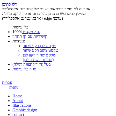
דלג לתוכן
אתר זה לא תומך בגרסאות ישנות של אינטרנט אקספלורר
מומלץ להשתמש בדפדפן גוגל כרום או פיירפוקס מוזילה
(או באינטרנט אקספלורר / edge עדכני)
כלי נגישות:
100%
גודל טקסט
קישוריות עם קו תחתון
ניגודיות:
טקסט לבן רקע שחור
טקסט צהוב רקע שחור
טקסט שחור רקע לבן
(תמונות בשחור לבן)
בטל (חזור לתצוגה רגילה)
סגור כלי נגישות
עברית
menu
Home
About
Illustrations
Graphic design
contact