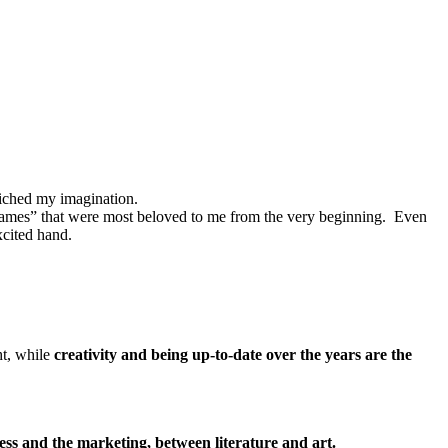
nriched my imagination.
e “games” that were most beloved to me from the very beginning. Even
xcited hand.
ht, while
creativity and being up-to-date over the years are the
ess and the marketing, between literature and art.