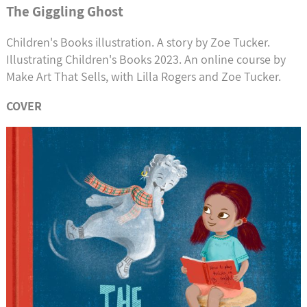
The Giggling Ghost
Children's Books illustration. A story by Zoe Tucker.
Illustrating Children's Books 2023. An online course by
Make Art That Sells, with Lilla Rogers and Zoe Tucker.
COVER