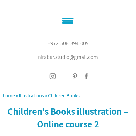
Home
+972-506-394-009
About
nirabar.studio@gmail.com
Illustrations
Graphic design
contact
'???? ?????'
home
»
Illustrations
»
Children Books
Children's Books illustration –
Online course 2