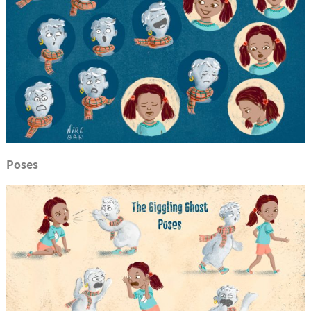
Poses