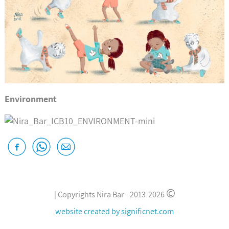
Environment
©
|
Copyrights Nira Bar -
2013-2026
website created by
significnet.com