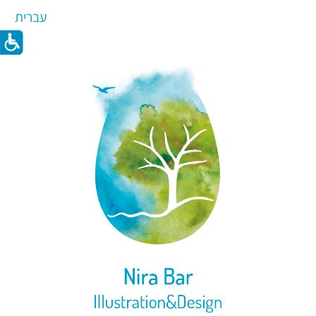
עברית