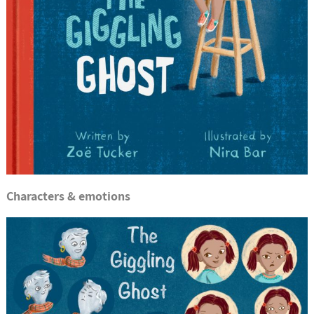
Characters & emotions