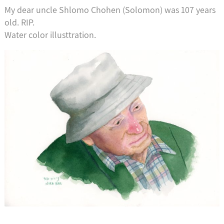
My dear uncle Shlomo Chohen (Solomon) was 107 years
old. RIP.
Water color illusttration.