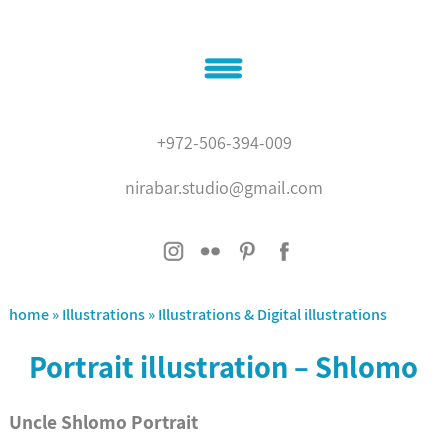
Home
+972-506-394-009
About
nirabar.studio@gmail.com
Illustrations
Graphic design
contact
'???? ?????'
home
»
Illustrations
»
Illustrations & Digital illustrations
Portrait illustration – Shlomo
Uncle Shlomo Portrait