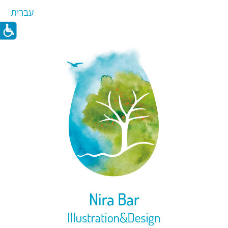
עברית