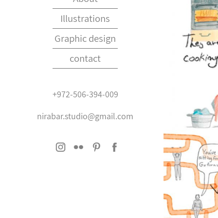
Illustrations
Graphic design
contact
+972-506-394-009
nirabar.studio@gmail.com