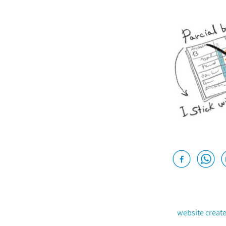
website creat