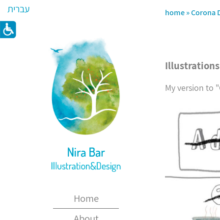
עברית
home
»
Corona 
Illustration
My version to 
Home
About