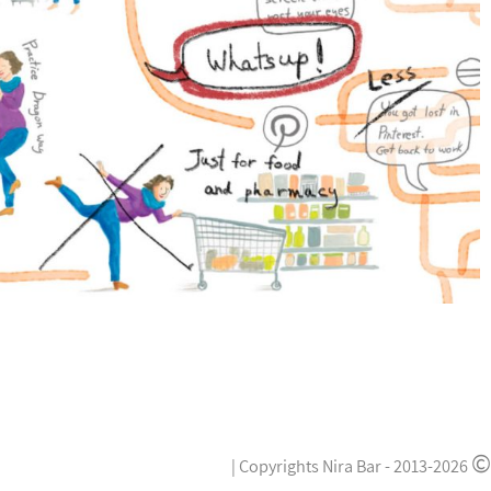
©
|
Copyrights Nira Bar -
2013-2026