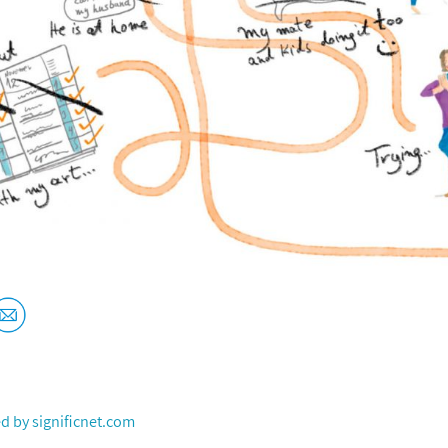
ed by
significnet.com