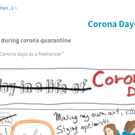
Days _1
»
Corona Day
s during corona quarantine
"Corona days as a freelancer"